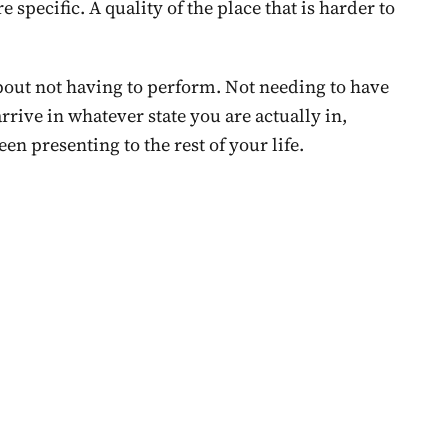
 specific. A quality of the place that is harder to
bout not having to perform. Not needing to have
rrive in whatever state you are actually in,
een presenting to the rest of your life.