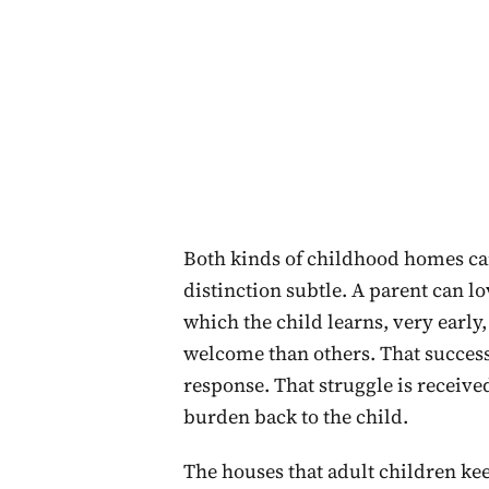
Both kinds of childhood homes can 
distinction subtle. A parent can lo
which the child learns, very early
welcome than others. That succes
response. That struggle is received
burden back to the child.
The houses that adult children ke