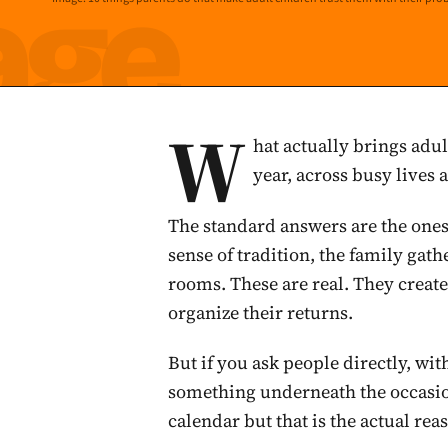
W
hat actually brings adul
year, across busy lives
The standard answers are the ones t
sense of tradition, the family gat
rooms. These are real. They creat
organize their returns.
But if you ask people directly, wi
something underneath the occasio
calendar but that is the actual reas