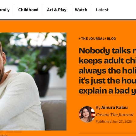
amily
Childhood
Art & Play
Watch
Latest
+ THE JOURNAL
+ BLOG
Nobody talks 
keeps adult chi
always the hol
it's just the h
explain a bad 
By
Ainura Kalau
Covers The Journal
Published
Jun 27, 2026
·
oblems