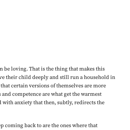
be loving. That is the thing that makes this
ve their child deeply and still run a household in
, that certain versions of themselves are more
s and competence are what get the warmest
 with anxiety that then, subtly, redirects the
ep coming back to are the ones where that