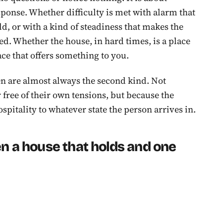
sponse. Whether difficulty is met with alarm that
d, or with a kind of steadiness that makes the
ted. Whether the house, in hard times, is a place
ace that offers something to you.
en are almost always the second kind. Not
r free of their own tensions, but because the
spitality to whatever state the person arrives in.
n a house that holds and one