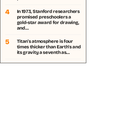
4
In 1973, Stanford researchers
promised preschoolers a
gold-star award for drawing,
and…
5
Titan's atmosphere is four
times thicker than Earth's and
its gravity a seventh as…