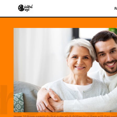
F
Image: 10 things parents do that make adult children trust them with their pr