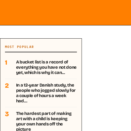
MOST POPULAR
1
A bucket list is a record of
everything you have not done
yet, which is why it can…
2
In a 12-year Danish study, the
people who jogged slowly for
a couple of hours a week
had…
3
The hardest part of making
art with a child is keeping
your own hands off the
picture