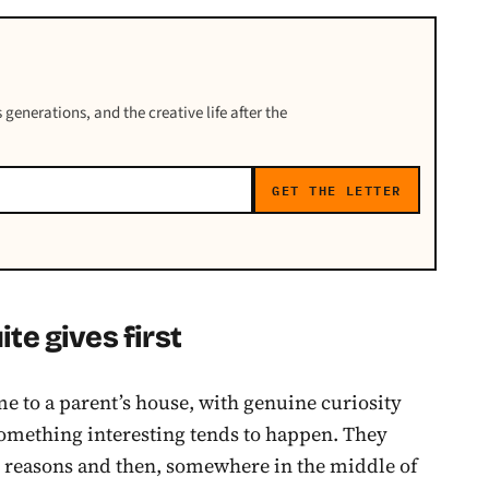
 generations, and the creative life after the
GET THE LETTER
te gives first
e to a parent’s house, with genuine curiosity
 something interesting tends to happen. They
s reasons and then, somewhere in the middle of