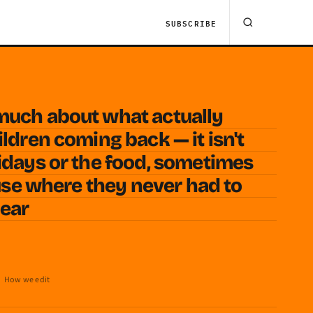
SUBSCRIBE
much about what actually
ldren coming back — it isn't
idays or the food, sometimes
ouse where they never had to
year
How we edit