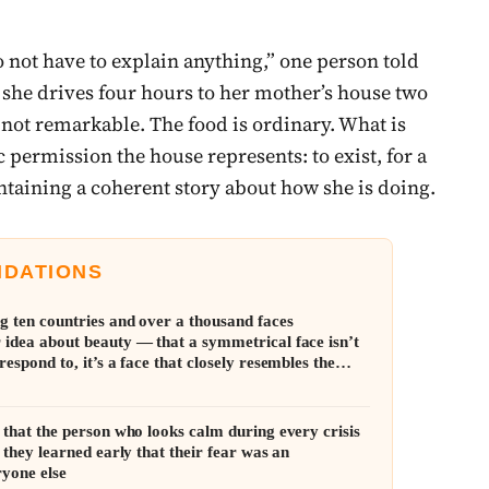
do not have to explain anything,” one person told
nd she drives four hours to her mother’s house two
s not remarkable. The food is ordinary. What is
ic permission the house represents: to exist, for a
ntaining a coherent story about how she is doing.
NDATIONS
g ten countries and over a thousand faces
 idea about beauty — that a symmetrical face isn’t
respond to, it’s a face that closely resembles the
f its own population
 that the person who looks calm during every crisis
— they learned early that their fear was an
ryone else