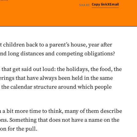
Copy link
X
Email
SHARE
t children back to a parent’s house, year after
 and long distances and competing obligations?
hat get said out loud: the holidays, the food, the
herings that have always been held in the same
e the calendar structure around which people
th a bit more time to think, many of them describe
ns. Something that does not have a name on the
on for the pull.