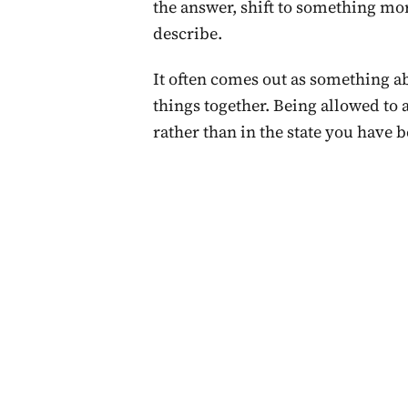
the answer, shift to something more
describe.
It often comes out as something a
things together. Being allowed to a
rather than in the state you have b