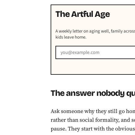
The Artful Age
A weekly letter on aging well, family across
kids leave home.
The answer nobody qui
Ask someone why they still go hom
rather than social formality, and
pause. They start with the obviou