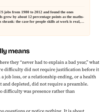
S jobs from 1980 to 2012 and found the ones
lls grew by about 12 percentage points as the maths-
s shrank: the case for people skills at work is real,
inkedIn makes it sound
lly means
ere they “never had to explain a bad year,” what
e difficulty did not require justification before it
a job loss, or a relationship ending, or a health
flat and depleted, did not require a preamble.
to difficulty was presence rather than
no questions or notice nothing. It is about