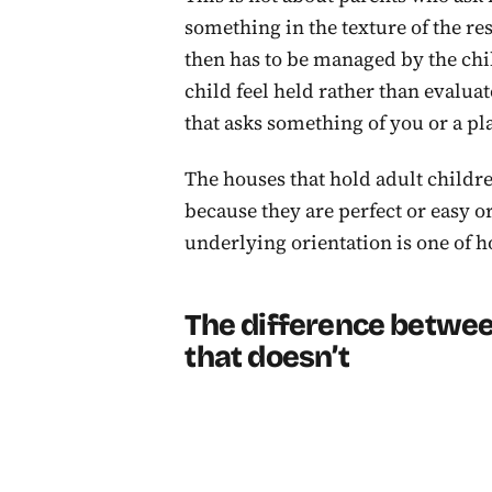
something in the texture of the re
then has to be managed by the chil
child feel held rather than evalua
that asks something of you or a pl
The houses that hold adult childr
because they are perfect or easy o
underlying orientation is one of ho
The difference betwee
that doesn’t