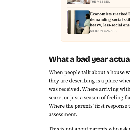
THE VESSEL
Economists tracked U
demanding social ski
heavy, less-social one
and narrower than L
SILICON CANALS
What a bad year actua
When people talk about a house wh
they are describing is a place wher
was received. Where arriving with 
scare, or just a season of feeling 
Where the parents’ first response 
assessment.
This is not about parents who ask 