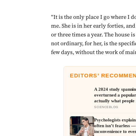
“It is the only place I go where I 
me. She is in her early forties, a
or three times a year. The house i
not ordinary, for her, is the specif
few days, without the work of mai
EDITORS’ RECOMME
A 2024 study spannin
overturned a popular
actually what people 
typical proportions o
SCIENCEBLOG
Psychologists explain
often isn’t fearless 
inconvenience to eve