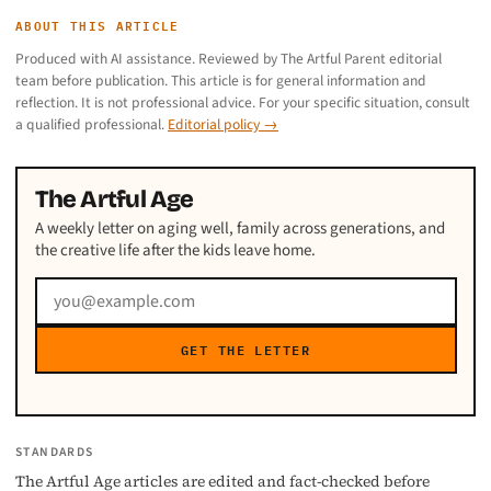
ABOUT THIS ARTICLE
Produced with AI assistance. Reviewed by The Artful Parent editorial
team before publication. This article is for general information and
reflection. It is not professional advice. For your specific situation, consult
a qualified professional.
Editorial policy →
The Artful Age
A weekly letter on aging well, family across generations, and
the creative life after the kids leave home.
GET THE LETTER
STANDARDS
The Artful Age articles are edited and fact-checked before