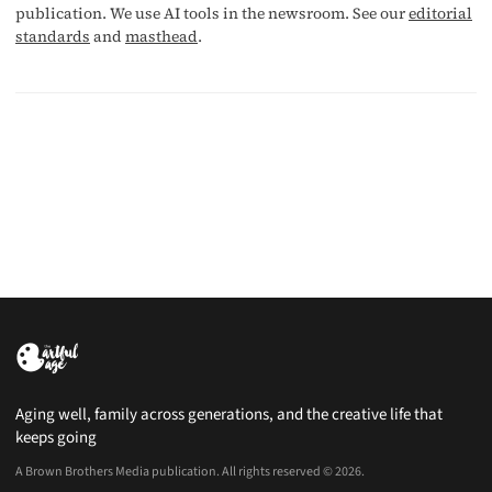
publication. We use AI tools in the newsroom. See our
editorial
standards
and
masthead
.
Aging well, family across generations, and the creative life that
keeps going
A Brown Brothers Media publication. All rights reserved © 2026.