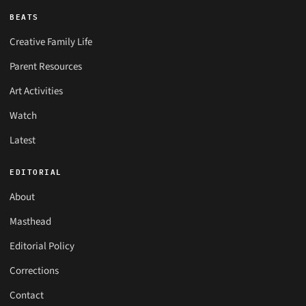
BEATS
Creative Family Life
Parent Resources
Art Activities
Watch
Latest
EDITORIAL
About
Masthead
Editorial Policy
Corrections
Contact