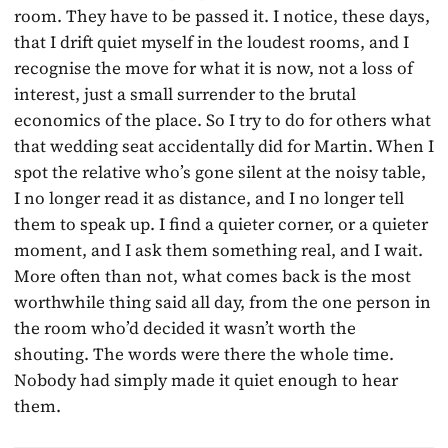
room. They have to be passed it. I notice, these days,
that I drift quiet myself in the loudest rooms, and I
recognise the move for what it is now, not a loss of
interest, just a small surrender to the brutal
economics of the place. So I try to do for others what
that wedding seat accidentally did for Martin. When I
spot the relative who’s gone silent at the noisy table,
I no longer read it as distance, and I no longer tell
them to speak up. I find a quieter corner, or a quieter
moment, and I ask them something real, and I wait.
More often than not, what comes back is the most
worthwhile thing said all day, from the one person in
the room who’d decided it wasn’t worth the
shouting. The words were there the whole time.
Nobody had simply made it quiet enough to hear
them.