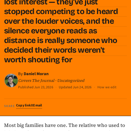
lost interest — they've just
stopped competing to be heard
over the louder voices, and the
silence everyone reads as
distance is really someone who
decided their words weren't
worth shouting for
By
Daniel Moran
Covers The Journal · Uncategorized
Published
Jun 23, 2026
·
Updated
Jun 24, 2026
·
How we edit
Copy link
X
Email
SHARE
Most big families have one. The relative who used to