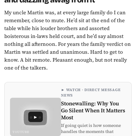
My uncle Martin was, at every large family do I can
remember, close to mute. He’d sit at the end of the
table while his louder brothers and assorted
boisterous in-laws held court, and he’d say almost
nothing all afternoon. For years the family verdict on
Martin was settled and unanimous. Hard to get to
know. A bit remote. Pleasant enough, but not really
one of the talkers.
► WATCH · DIRECT MESSAGE
NEWS
Stonewalling: Why You
Go Silent When It Matters
►
Most
If going quiet is how someone
handles the moments that
YOUTUBE