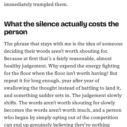
immediately trampled them.
What the silence actually costs the
person
The phrase that stays with me is the idea of someone
deciding their words aren’t worth shouting for.
Because at first that’s a fairly reasonable, almost
healthy judgement. Why expend the energy fighting
for the floor when the floor isn’t worth having? But
repeat it for long enough, year after year of
swallowing the thought instead of battling to land it,
and something sadder sets in. The judgement slowly
shifts. The words aren’t worth shouting for slowly
becomes the words aren’t worth much, and a person
who began by simply opting out of the competition
can end up genuinely believing they’ve nothing