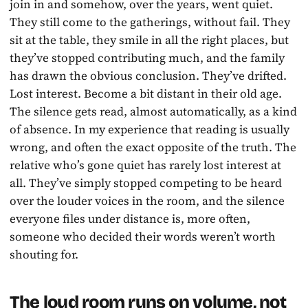
join in and somehow, over the years, went quiet.
They still come to the gatherings, without fail. They
sit at the table, they smile in all the right places, but
they’ve stopped contributing much, and the family
has drawn the obvious conclusion. They’ve drifted.
Lost interest. Become a bit distant in their old age.
The silence gets read, almost automatically, as a kind
of absence. In my experience that reading is usually
wrong, and often the exact opposite of the truth. The
relative who’s gone quiet has rarely lost interest at
all. They’ve simply stopped competing to be heard
over the louder voices in the room, and the silence
everyone files under distance is, more often,
someone who decided their words weren’t worth
shouting for.
The loud room runs on volume, not