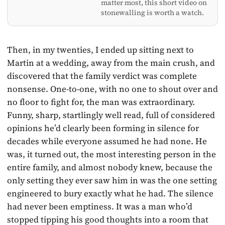
matter most, this short video on
stonewalling is worth a watch.
Then, in my twenties, I ended up sitting next to
Martin at a wedding, away from the main crush, and
discovered that the family verdict was complete
nonsense. One-to-one, with no one to shout over and
no floor to fight for, the man was extraordinary.
Funny, sharp, startlingly well read, full of considered
opinions he’d clearly been forming in silence for
decades while everyone assumed he had none. He
was, it turned out, the most interesting person in the
entire family, and almost nobody knew, because the
only setting they ever saw him in was the one setting
engineered to bury exactly what he had. The silence
had never been emptiness. It was a man who’d
stopped tipping his good thoughts into a room that