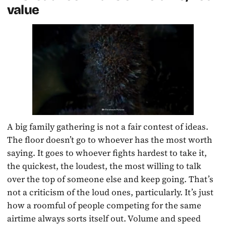
value
A big family gathering is not a fair contest of ideas.
The floor doesn’t go to whoever has the most worth
saying. It goes to whoever fights hardest to take it,
the quickest, the loudest, the most willing to talk
over the top of someone else and keep going. That’s
not a criticism of the loud ones, particularly. It’s just
how a roomful of people competing for the same
airtime always sorts itself out. Volume and speed