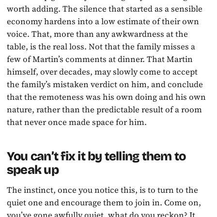
worth adding. The silence that started as a sensible
economy hardens into a low estimate of their own
voice. That, more than any awkwardness at the
table, is the real loss. Not that the family misses a
few of Martin’s comments at dinner. That Martin
himself, over decades, may slowly come to accept
the family’s mistaken verdict on him, and conclude
that the remoteness was his own doing and his own
nature, rather than the predictable result of a room
that never once made space for him.
You can’t fix it by telling them to
speak up
The instinct, once you notice this, is to turn to the
quiet one and encourage them to join in. Come on,
you’ve gone awfully quiet, what do you reckon? It