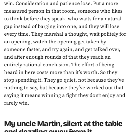
win. Consideration and patience lose. Put a more
measured person in that room, someone who likes
to think before they speak, who waits for a natural
gap instead of barging into one, and they will lose
every time. They marshal a thought, wait politely for
an opening, watch the opening get taken by
someone faster, and try again, and get talked over,
and after enough rounds of that they reach an
entirely rational conclusion. The effort of being
heard in here costs more than it’s worth. So they
stop spending it. They go quiet, not because they’ve
nothing to say, but because they’ve worked out that
saying it means winning a fight they don’t enjoy and
rarely win.
My uncle Martin, silent at the table
and dazzling away from it