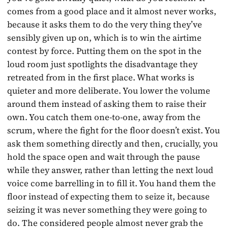
comes from a good place and it almost never works,
because it asks them to do the very thing they’ve
sensibly given up on, which is to win the airtime
contest by force. Putting them on the spot in the
loud room just spotlights the disadvantage they
retreated from in the first place. What works is
quieter and more deliberate. You lower the volume
around them instead of asking them to raise their
own. You catch them one-to-one, away from the
scrum, where the fight for the floor doesn’t exist. You
ask them something directly and then, crucially, you
hold the space open and wait through the pause
while they answer, rather than letting the next loud
voice come barrelling in to fill it. You hand them the
floor instead of expecting them to seize it, because
seizing it was never something they were going to
do. The considered people almost never grab the