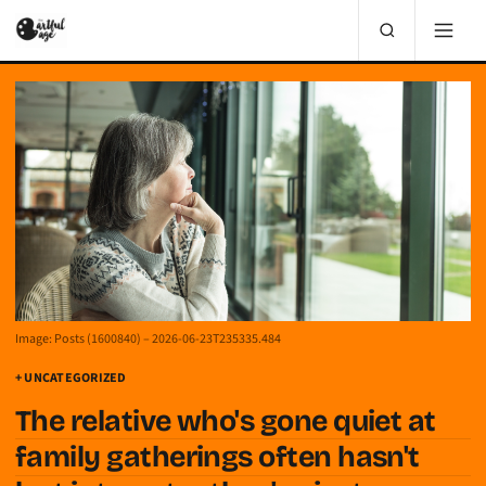
Image: Posts (1600840) – 2026-06-23T235335.484
+ UNCATEGORIZED
The relative who's gone quiet at
family gatherings often hasn't