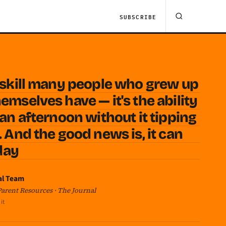
SUBSCRIBE
t skill many people who grew up
emselves have — it's the ability
 an afternoon without it tipping
. And the good news is, it can
oday
al Team
 Parent Resources · The Journal
it