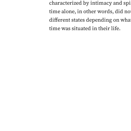
characterized by intimacy and spir
time alone, in other words, did no
different states depending on wha
time was situated in their life.