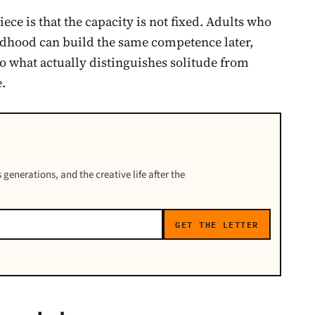
iece is that the capacity is not fixed. Adults who
ldhood can build the same competence later,
to what actually distinguishes solitude from
e.
 generations, and the creative life after the
GET THE LETTER