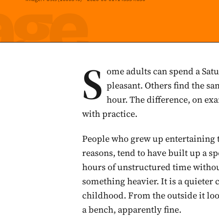
S
ome adults can spend a Satu
pleasant. Others find the s
hour. The difference, on ex
with practice.
People who grew up entertaining 
reasons, tend to have built up a s
hours of unstructured time witho
something heavier. It is a quieter 
childhood. From the outside it loo
a bench, apparently fine.