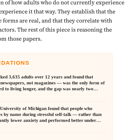
on of how adults who do not currently experience
experience it that way. They establish that the
ve forms are real, and that they correlate with
actors. The rest of this piece is reasoning the
rom those papers.
NDATIONS
cked 3,635 adults over 12 years and found that
 newspapers, not magazines — was the only form of
ed to living longer, and the gap was nearly two
e University of Michigan found that people who
s by name during stressful self-talk — rather than
cantly lower anxiety and performed better under
mall distance created room to think