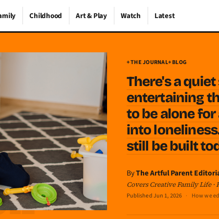
amily
Childhood
Art & Play
Watch
Latest
+ THE JOURNAL
+ BLOG
There's a quie
entertaining th
to be alone for
into loneliness
still be built t
By
The Artful Parent Editori
Covers Creative Family Life ·
Published
Jun 1, 2026
·
How we ed