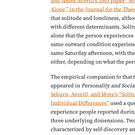
and James Averill’s 2003 paper “So
Alone,” in the
Journal for the Theo
that solitude and loneliness, altho
with different determinants. Solitu
alone that the person experiences 
same outward condition experience
same Saturday afternoon, with th
either, depending on what the pers
The empirical companion to that t
appeared in
Personality and Socia
Seburn, Averill, and More’s “Solit
Individual Differences”
used a que
experience people reported during
three underlying dimensions. Two 
characterized by self-discovery an