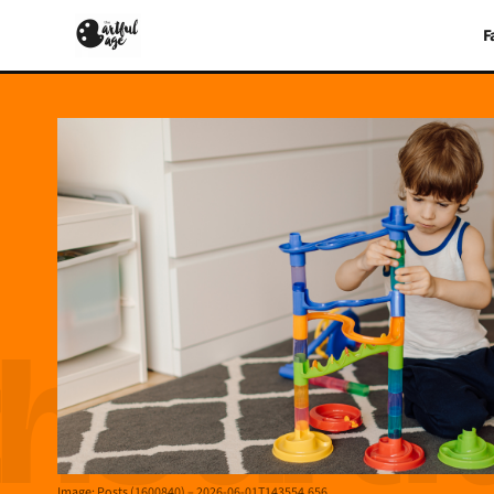
F
Image: Posts (1600840) – 2026-06-01T143554.656