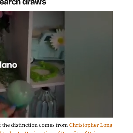
esearch draws
of the distinction comes from
Christopher Long