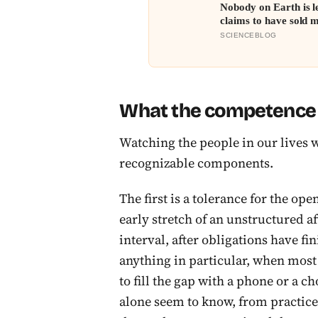
Nobody on Earth is l
claims to have sold m
SCIENCEBLOG
What the competence i
Watching the people in our lives w
recognizable components.
The first is a tolerance for the o
early stretch of an unstructured a
interval, after obligations have fi
anything in particular, when most 
to fill the gap with a phone or a c
alone seem to know, from practice,