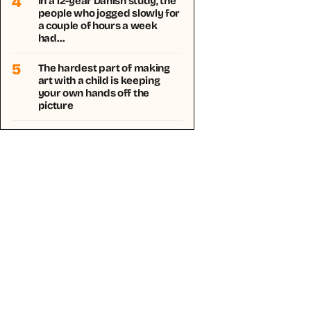
4
In a 12-year Danish study, the
people who jogged slowly for
a couple of hours a week
had…
5
The hardest part of making
art with a child is keeping
your own hands off the
picture