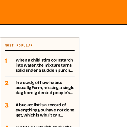
MOST POPULAR
1
When a child stirs cornstarch
into water, the mixture turns
solid under a sudden punch…
2
In a study of how habits
actually form, missing a single
day barely dented people's…
3
A bucket list is a record of
everything you have not done
yet, which is why it can…