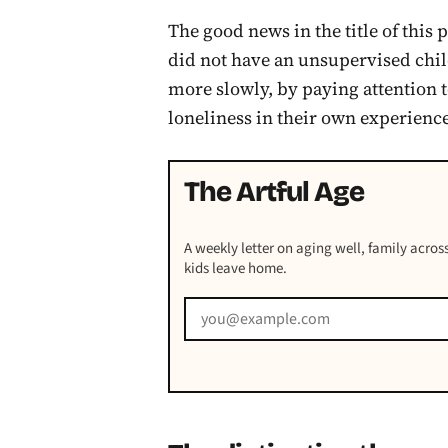
The good news in the title of this p
did not have an unsupervised chi
more slowly, by paying attention 
loneliness in their own experienc
The Artful Age
A weekly letter on aging well, family across
kids leave home.