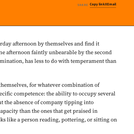
Copy link
X
Email
SHARE
rday afternoon by themselves and find it
ame afternoon faintly unbearable by the second
amination, has less to do with temperament than
themselves, for whatever combination of
pecific competence: the ability to occupy several
ut the absence of company tipping into
capacity than the ones that get praised in
ks like a person reading, pottering, or sitting on