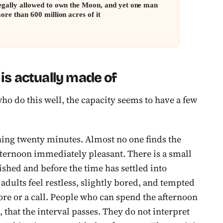
egally allowed to own the Moon, and yet one man
ore than 600 million acres of it
s actually made of
ho do this well, the capacity seems to have a few
pening twenty minutes. Almost no one finds the
fternoon immediately pleasant. There is a small
nished and before the time has settled into
adults feel restless, slightly bored, and tempted
hore or a call. People who can spend the afternoon
 that the interval passes. They do not interpret