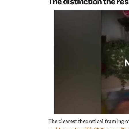
The distinction the r
The clearest theoretical framing 