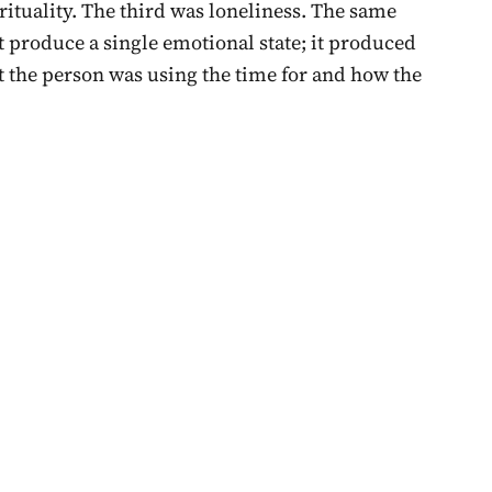
ituality. The third was loneliness. The same
t produce a single emotional state; it produced
t the person was using the time for and how the