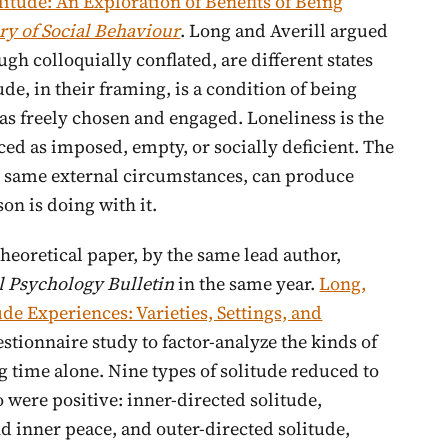
litude: An Exploration of Benefits of Being
ry of Social Behaviour
. Long and Averill argued
ugh colloquially conflated, are different states
de, in their framing, is a condition of being
as freely chosen and engaged. Loneliness is the
d as imposed, empty, or socially deficient. The
e same external circumstances, can produce
on is doing with it.
heoretical paper, by the same lead author,
l Psychology Bulletin
in the same year.
Long,
ude Experiences: Varieties, Settings, and
stionnaire study to factor-analyze the kinds of
 time alone. Nine types of solitude reduced to
were positive: inner-directed solitude,
d inner peace, and outer-directed solitude,