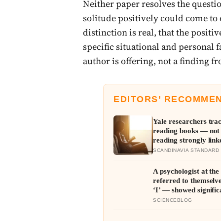
Neither paper resolves the questi
solitude positively could come to 
distinction is real, that the positi
specific situational and personal f
author is offering, not a finding f
EDITORS’ RECOMME
Yale researchers tra
reading books — not
reading strongly link
years
SCANDINAVIA STANDARD
A psychologist at th
referred to themselve
‘I’ — showed signifi
pressure, as if the s
SCIENCEBLOG