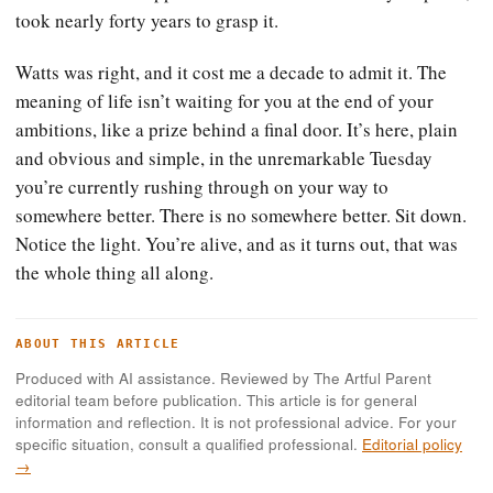
took nearly forty years to grasp it.
Watts was right, and it cost me a decade to admit it. The
meaning of life isn’t waiting for you at the end of your
ambitions, like a prize behind a final door. It’s here, plain
and obvious and simple, in the unremarkable Tuesday
you’re currently rushing through on your way to
somewhere better. There is no somewhere better. Sit down.
Notice the light. You’re alive, and as it turns out, that was
the whole thing all along.
ABOUT THIS ARTICLE
Produced with AI assistance. Reviewed by The Artful Parent
editorial team before publication. This article is for general
information and reflection. It is not professional advice. For your
specific situation, consult a qualified professional.
Editorial policy
→