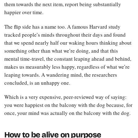
them towards the next item, report being substantially
happier over time.
The flip side has a name too. A famous Harvard study
tracked people’s minds throughout their days and found
that we spend nearly half our waking hours thinking about
something other than what we’re doing, and that this
mental time-travel, the constant leaping ahead and behind,
makes us measurably less happy, regardless of what we’re
leaping towards. A wandering mind, the researchers
concluded, is an unhappy one.
Which is a very expensive, peer-reviewed way of saying:
you were happiest on the balcony with the dog because, for
once, your mind was actually on the balcony with the dog.
How to be alive on purpose