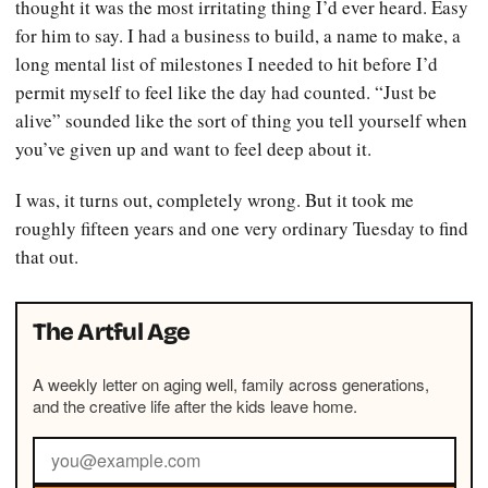
thought it was the most irritating thing I’d ever heard. Easy
for him to say. I had a business to build, a name to make, a
long mental list of milestones I needed to hit before I’d
permit myself to feel like the day had counted. “Just be
alive” sounded like the sort of thing you tell yourself when
you’ve given up and want to feel deep about it.
I was, it turns out, completely wrong. But it took me
roughly fifteen years and one very ordinary Tuesday to find
that out.
The Artful Age
A weekly letter on aging well, family across generations,
and the creative life after the kids leave home.