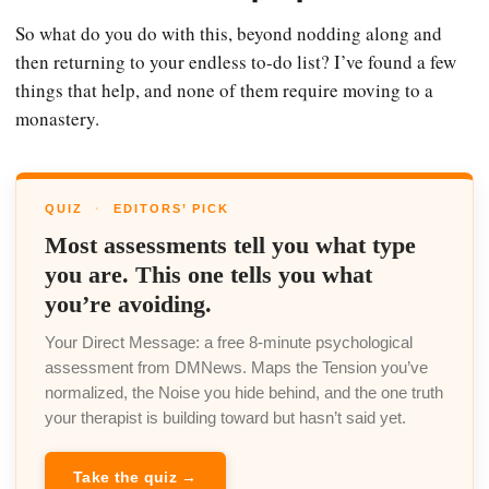
So what do you do with this, beyond nodding along and
then returning to your endless to-do list? I’ve found a few
things that help, and none of them require moving to a
monastery.
QUIZ
·
EDITORS’ PICK
Most assessments tell you what type
you are. This one tells you what
you’re avoiding.
Your Direct Message: a free 8-minute psychological
assessment from DMNews. Maps the Tension you’ve
normalized, the Noise you hide behind, and the one truth
your therapist is building toward but hasn’t said yet.
Take the quiz →