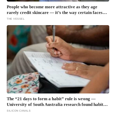
People who become more attractive as they age
rarely credit skincare — it’s the way certain faces
soften once a person stops arguing with who they’ve
THE VESSEL
become
The “21 days to form a habit” rule is wrong —
University of South Australia research found habits
begin forming around 59 days in, and can take up to
SILICON CANALS
335 days, meaning most people quit just as the