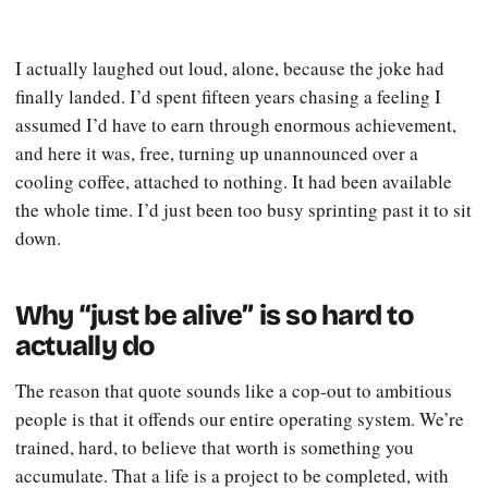
I actually laughed out loud, alone, because the joke had
finally landed. I’d spent fifteen years chasing a feeling I
assumed I’d have to earn through enormous achievement,
and here it was, free, turning up unannounced over a
cooling coffee, attached to nothing. It had been available
the whole time. I’d just been too busy sprinting past it to sit
down.
Why “just be alive” is so hard to
actually do
The reason that quote sounds like a cop-out to ambitious
people is that it offends our entire operating system. We’re
trained, hard, to believe that worth is something you
accumulate. That a life is a project to be completed, with