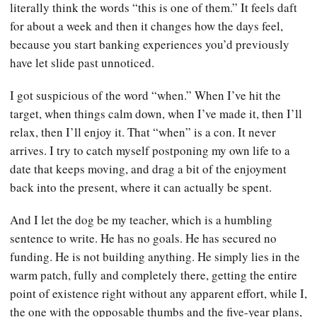
literally think the words “this is one of them.” It feels daft
for about a week and then it changes how the days feel,
because you start banking experiences you’d previously
have let slide past unnoticed.
I got suspicious of the word “when.” When I’ve hit the
target, when things calm down, when I’ve made it, then I’ll
relax, then I’ll enjoy it. That “when” is a con. It never
arrives. I try to catch myself postponing my own life to a
date that keeps moving, and drag a bit of the enjoyment
back into the present, where it can actually be spent.
And I let the dog be my teacher, which is a humbling
sentence to write. He has no goals. He has secured no
funding. He is not building anything. He simply lies in the
warm patch, fully and completely there, getting the entire
point of existence right without any apparent effort, while I,
the one with the opposable thumbs and the five-year plans,