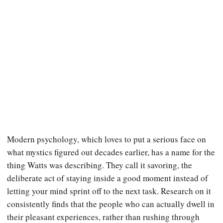
Modern psychology, which loves to put a serious face on
what mystics figured out decades earlier, has a name for the
thing Watts was describing. They call it savoring, the
deliberate act of staying inside a good moment instead of
letting your mind sprint off to the next task. Research on it
consistently finds that the people who can actually dwell in
their pleasant experiences, rather than rushing through