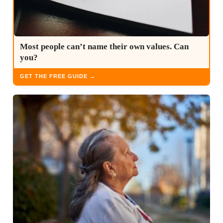
Most people can’t name their own values. Can
you?
GET THE FREE GUIDE →