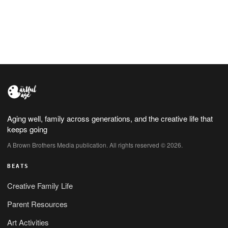
process is finally getting started
Aging well, family across generations, and the creative life that
keeps going
A Brown Brothers Media publication. All rights reserved © 2026.
BEATS
Creative Family Life
Parent Resources
Art Activities