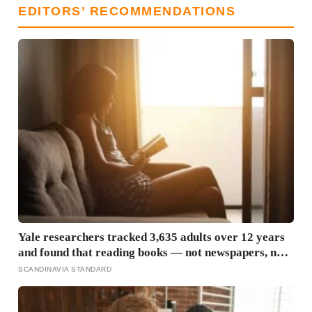
EDITORS’ RECOMMENDATIONS
Yale researchers tracked 3,635 adults over 12 years
and found that reading books — not newspapers, not
magazines — was the only form of reading strongly
SCANDINAVIA STANDARD
linked to living longer, and the gap was nearly two
years