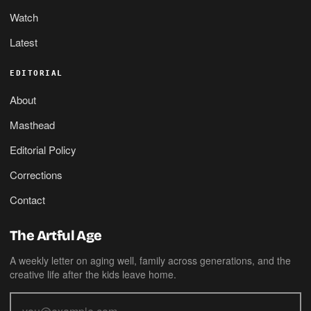
Watch
Latest
EDITORIAL
About
Masthead
Editorial Policy
Corrections
Contact
The Artful Age
A weekly letter on aging well, family across generations, and the
creative life after the kids leave home.