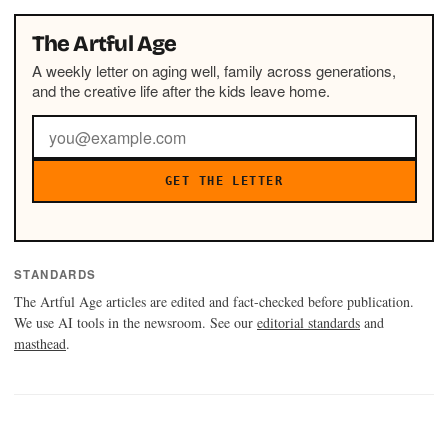
The Artful Age
A weekly letter on aging well, family across generations,
and the creative life after the kids leave home.
GET THE LETTER
STANDARDS
The Artful Age articles are edited and fact-checked before publication.
We use AI tools in the newsroom. See our
editorial standards
and
masthead
.