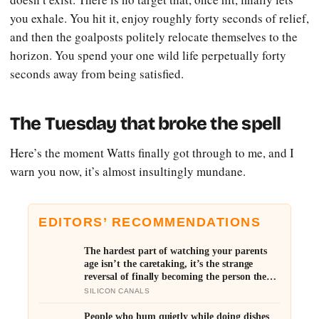
you exhale. You hit it, enjoy roughly forty seconds of relief,
and then the goalposts politely relocate themselves to the
horizon. You spend your one wild life perpetually forty
seconds away from being satisfied.
The Tuesday that broke the spell
Here’s the moment Watts finally got through to me, and I
warn you now, it’s almost insultingly mundane.
EDITORS’ RECOMMENDATIONS
The hardest part of watching your parents
age isn’t the caretaking, it’s the strange
reversal of finally becoming the person they
turn to for reassurance and realising nobody
SILICON CANALS
warned either of you that this handover
would happen without a conversation
People who hum quietly while doing dishes