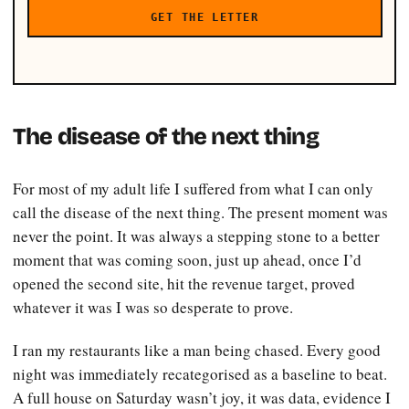
GET THE LETTER
The disease of the next thing
For most of my adult life I suffered from what I can only
call the disease of the next thing. The present moment was
never the point. It was always a stepping stone to a better
moment that was coming soon, just up ahead, once I’d
opened the second site, hit the revenue target, proved
whatever it was I was so desperate to prove.
I ran my restaurants like a man being chased. Every good
night was immediately recategorised as a baseline to beat.
A full house on Saturday wasn’t joy, it was data, evidence I