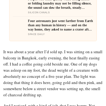
or folding laundry may not be filling silence,
the sound can slow the breath, steady
attention, and make an ordinary task feel
SILICON CANALS
easier to move through
Four astronauts just went farther from Earth
than any human in history — and on the
way home, they asked to name a crater after
one of their late wives
SPACE DAILY
It was about a year after I’d sold up. I was sitting on a small
balcony in Bangkok, early evening, the heat finally easing
off. I had a coffee going cold beside me. One of my dogs
was asleep on my foot, the dead weight of a creature with
absolutely no concept of a five-year plan. The light was
doing that thing it does here, going gold and then pink, and
somewhere below a street vendor was setting up, the smell
of charcoal drifting up.
And I noticed, with a kind of jolt, that I was happy. Not