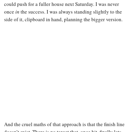
could push for a fuller house next Saturday. I was never
once
in
the success. I was always standing slightly to the
side of it, clipboard in hand, planning the bigger version.
And the cruel maths of that approach is that the finish line
doesn’t exist. There is no target that, once hit, finally lets