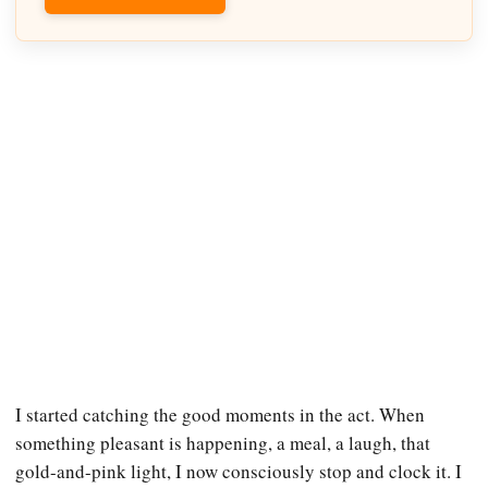
I started catching the good moments in the act. When
something pleasant is happening, a meal, a laugh, that
gold-and-pink light, I now consciously stop and clock it. I