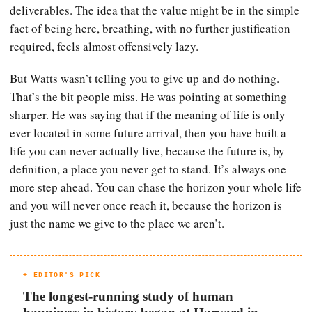
deliverables. The idea that the value might be in the simple
fact of being here, breathing, with no further justification
required, feels almost offensively lazy.
But Watts wasn’t telling you to give up and do nothing.
That’s the bit people miss. He was pointing at something
sharper. He was saying that if the meaning of life is only
ever located in some future arrival, then you have built a
life you can never actually live, because the future is, by
definition, a place you never get to stand. It’s always one
more step ahead. You can chase the horizon your whole life
and you will never once reach it, because the horizon is
just the name we give to the place we aren’t.
+ EDITOR'S PICK
The longest-running study of human