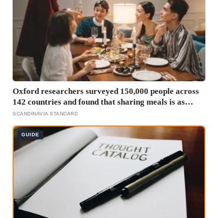
Oxford researchers surveyed 150,000 people across
142 countries and found that sharing meals is as
strong a predictor of happiness as income or
SCANDINAVIA STANDARD
employment status — yet one in four Americans now
eats every meal of the day alone, a trend that has
GUIDE
grown 53% since 2003