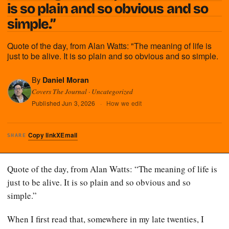
is so plain and so obvious and so
simple.”
Quote of the day, from Alan Watts: "The meaning of life is
just to be alive. It is so plain and so obvious and so simple.
By
Daniel Moran
Covers The Journal · Uncategorized
Published
Jun 3, 2026
·
How we edit
Copy link
X
Email
SHARE
Quote of the day, from Alan Watts: “The meaning of life is
just to be alive. It is so plain and so obvious and so
simple.”
When I first read that, somewhere in my late twenties, I