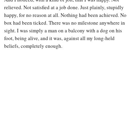
relieved. Not satisfied at a job done. Just plainly, stupidly
happy, for no reason at all. Nothing had been achieved. No
box had been ticked. There was no milestone anywhere in
sight. I was simply a man on a balcony with a dog on his
foot, being alive, and it was, against all my long-held
beliefs, completely enough.