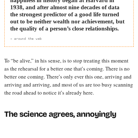
happiness in history began at Harvard in
1938, and after almost nine decades of data
the strongest predictor of a good life turned
out to be neither wealth nor achievement, but
the quality of a person’s close relationships.
→ around the web
To “be alive,” in his sense, is to stop treating this moment
as the rehearsal for a better one that’s coming. There is no
better one coming. There’s only ever this one, arriving and
arriving and arriving, and most of us are too busy scanning
the road ahead to notice it’s already here.
The science agrees, annoyingly