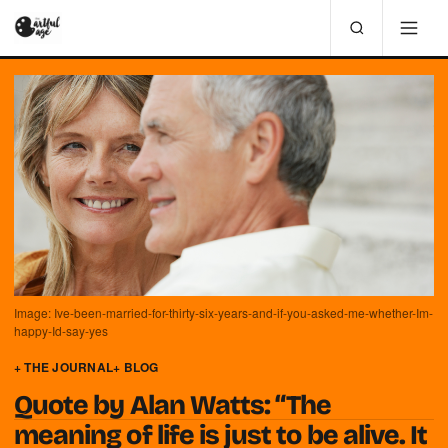
Image: Ive-been-married-for-thirty-six-years-and-if-you-asked-me-whether-Im-
happy-Id-say-yes
+ THE JOURNAL
+ BLOG
Quote by Alan Watts: “The
meaning of life is just to be alive. It