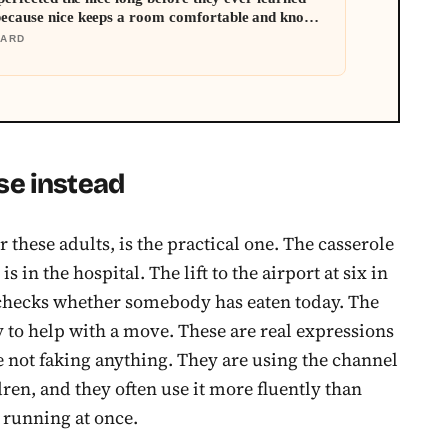
because nice keeps a room comfortable and known
mething real
DARD
se instead
r these adults, is the practical one. The casserole
s in the hospital. The lift to the airport at six in
 checks whether somebody has eaten today. The
ty to help with a move. These are real expressions
e not faking anything. They are using the channel
dren, and they often use it more fluently than
 running at once.