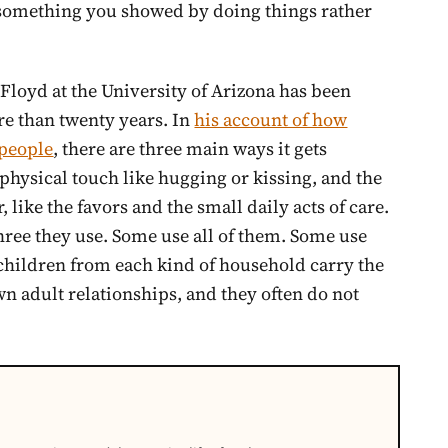
s something you showed by doing things rather
loyd at the University of Arizona has been
re than twenty years. In
his account of how
 people
, there are three main ways it gets
physical touch like hugging or kissing, and the
 like the favors and the small daily acts of care.
three they use. Some use all of them. Some use
children from each kind of household carry the
n adult relationships, and they often do not