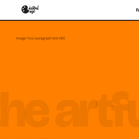
F
Image: Your paragraph text (80)