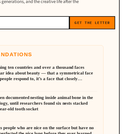
 generations, and the creative life after the
GET THE LETTER
ENDATIONS
ing ten countries and over a thousand faces
ar idea about beauty — that a symmetrical face
people respond to, it’s a face that closely
al proportions of its own population
en documented nesting inside animal bone in the
logy, until researchers found six nests stacked
ear-old tooth socket
s people who are nice on the surface but have no
 perfected the nice long before they ever learned