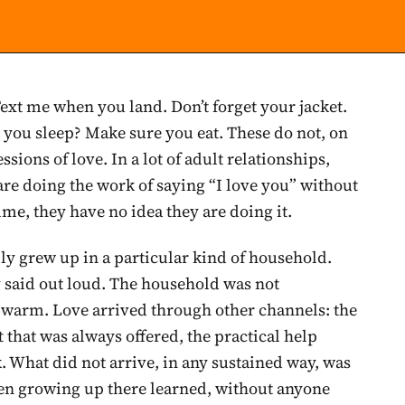
Text me when you land. Don’t forget your jacket.
 you sleep? Make sure you eat. These do not, on
ssions of love. In a lot of adult relationships,
are doing the work of saying “I love you” without
ime, they have no idea they are doing it.
ly grew up in a particular kind of household.
y said out loud. The household was not
ry warm. Love arrived through other channels: the
t that was always offered, the practical help
. What did not arrive, in any sustained way, was
ren growing up there learned, without anyone