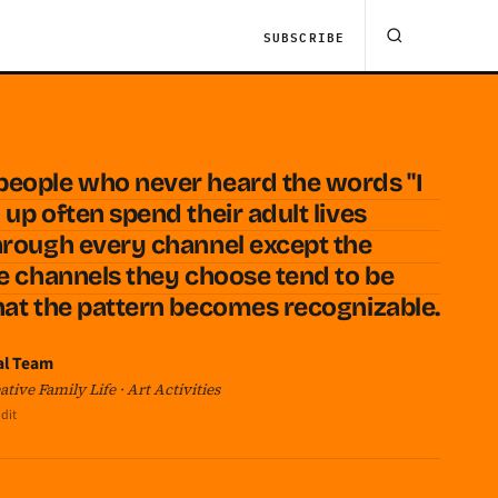
SUBSCRIBE
people who never heard the words "I
up often spend their adult lives
hrough every channel except the
he channels they choose tend to be
hat the pattern becomes recognizable.
al Team
tive Family Life · Art Activities
dit