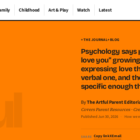
amily
Childhood
Art & Play
Watch
Latest
+ THE JOURNAL
+ BLOG
Psychology says 
love you" growing 
expressing love t
verbal one, and t
specific enough t
By
The Artful Parent Editori
Covers Parent Resources · Crea
Published
Jun 30, 2026
·
How we e
Copy link
X
Email
SHARE