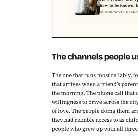
how to be known, 
asks you to risk so
SCANDINAVIA STAN
The channels people u
The one that runs most reliably, fo
that arrives when a friend’s parent i
the morning. The phone call that
willingness to drive across the ci
of love. The people doing them ar
they had reliable access to as chil
people who grew up with all three