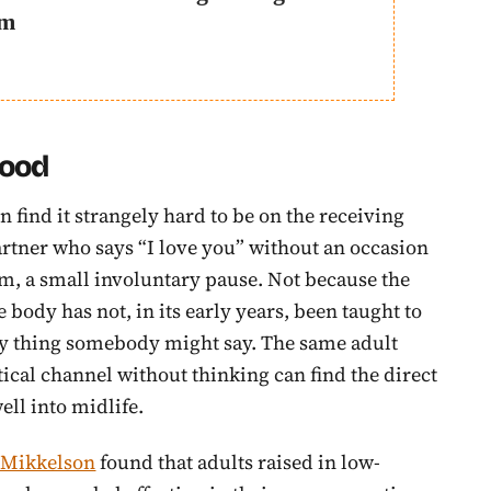
em
hood
 find it strangely hard to be on the receiving
partner who says “I love you” without an occasion
m, a small involuntary pause. Not because the
ody has not, in its early years, been taught to
ry thing somebody might say. The same adult
ical channel without thinking can find the direct
ell into midlife.
d Mikkelson
found that adults raised in low-