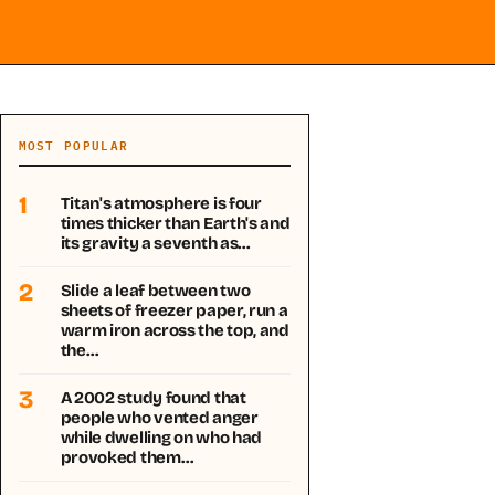
MOST POPULAR
1
Titan's atmosphere is four
times thicker than Earth's and
its gravity a seventh as…
2
Slide a leaf between two
sheets of freezer paper, run a
warm iron across the top, and
the…
3
A 2002 study found that
people who vented anger
while dwelling on who had
provoked them…