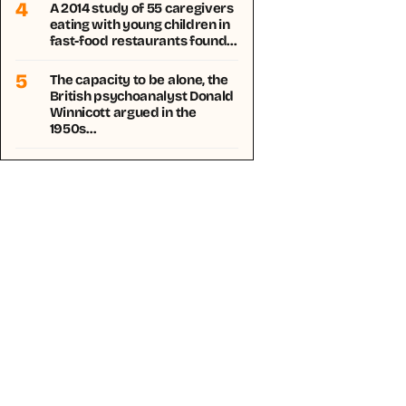
4
A 2014 study of 55 caregivers
eating with young children in
fast-food restaurants found…
5
The capacity to be alone, the
British psychoanalyst Donald
Winnicott argued in the
1950s…