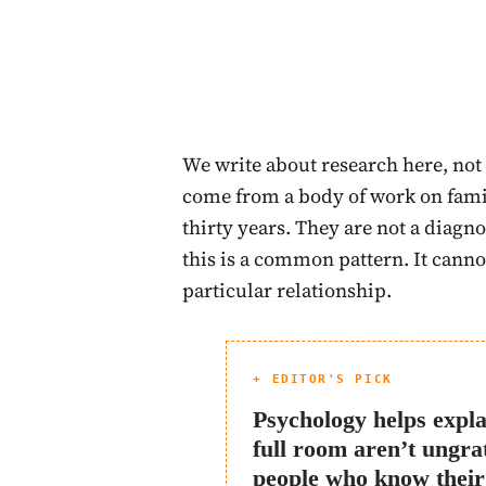
We write about research here, not 
come from a body of work on fami
thirty years. They are not a diagno
this is a common pattern. It cannot
particular relationship.
+ EDITOR'S PICK
Psychology helps expla
full room aren’t ungra
people who know their 