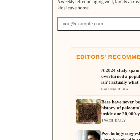
A weekly letter on aging well, family across
kids leave home.
EDITORS’ RECOMM
A 2024 study spann
overturned a popul
isn’t actually what 
resembles the typic
SCIENCEBLOG
Bees have never be
history of paleonto
inside one 20,000-y
SPACE DAILY
Psychology suggest
close friends often