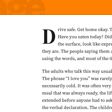
D
rive safe. Get home okay. 
Have you eaten today? Did
the surface, look like expre
they are. The people saying them 
using the words, and most of the t
The adults who talk this way usual
The phrase “I love you” was rarel
necessarily cold. It was often ve
meal that was always ready, the lif
extended before anyone had to ask
the verbal declaration. The child