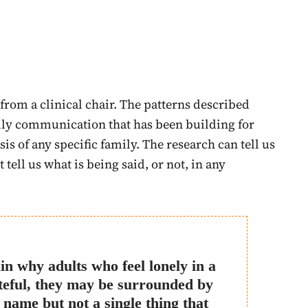
from a clinical chair. The patterns described
ly communication that has been building for
sis of any specific family. The research can tell us
 tell us what is being said, or not, in any
in why adults who feel lonely in a
teful, they may be surrounded by
name but not a single thing that