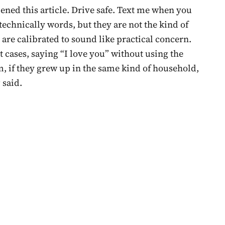
ened this article. Drive safe. Text me when you
 technically words, but they are not the kind of
y are calibrated to sound like practical concern.
 cases, saying “I love you” without using the
, if they grew up in the same kind of household,
 said.