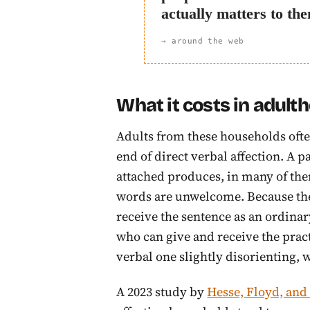
actually matters to th
→ around the web
What it costs in adult
Adults from these households often
end of direct verbal affection. A 
attached produces, in many of the
words are unwelcome. Because the b
receive the sentence as an ordina
who can give and receive the pract
verbal one slightly disorienting, w
A 2023 study by
Hesse, Floyd, an