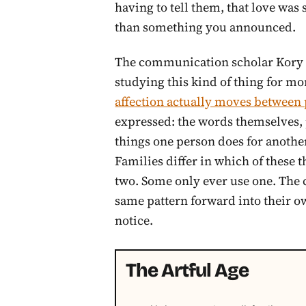
having to tell them, that love wa
than something you announced.
The communication scholar Kory F
studying this kind of thing for mo
affection actually moves between
expressed: the words themselves, 
things one person does for another,
Families differ in which of these 
two. Some only ever use one. The 
same pattern forward into their ow
notice.
The Artful Age