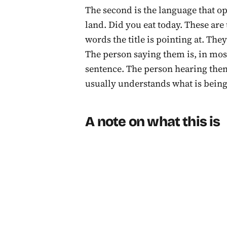
The second is the language that op
land. Did you eat today. These are
words the title is pointing at. The
The person saying them is, in most
sentence. The person hearing them
usually understands what is being
A note on what this is