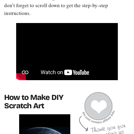
don’t forget to scroll down to get the step-by-step
instructions.
How to Make DIY
Scratch Art