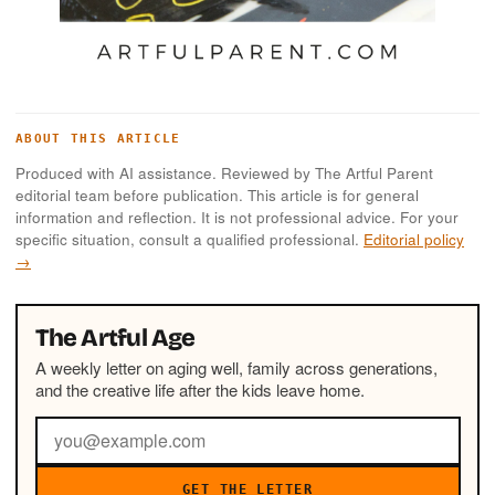
ABOUT THIS ARTICLE
Produced with AI assistance. Reviewed by The Artful Parent
editorial team before publication. This article is for general
information and reflection. It is not professional advice. For your
specific situation, consult a qualified professional.
Editorial policy
→
The Artful Age
A weekly letter on aging well, family across generations,
and the creative life after the kids leave home.
GET THE LETTER