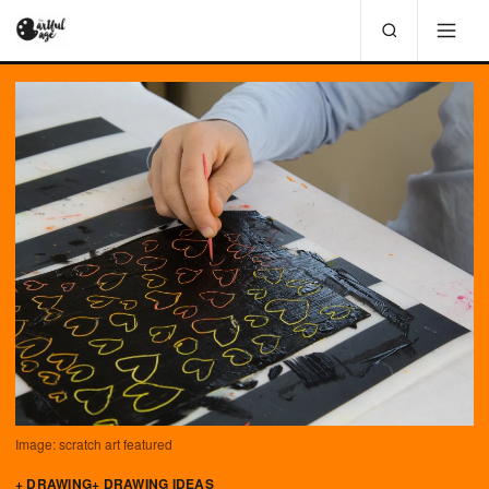
Image: scratch art featured
+ DRAWING
+ DRAWING IDEAS