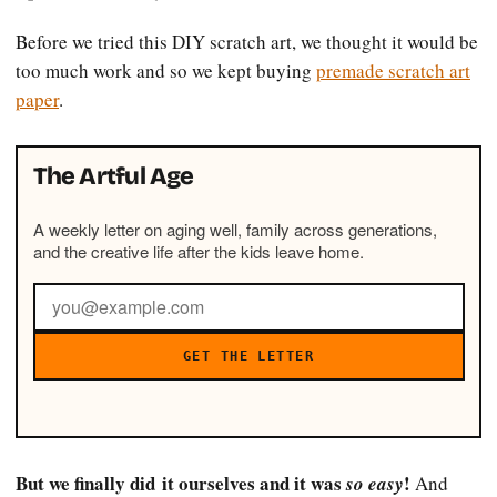
Before we tried this DIY scratch art, we thought it would be
too much work and so we kept buying
premade scratch art
paper
.
The Artful Age
A weekly letter on aging well, family across generations,
and the creative life after the kids leave home.
GET THE LETTER
But we finally did it ourselves and it was
!
so easy
And