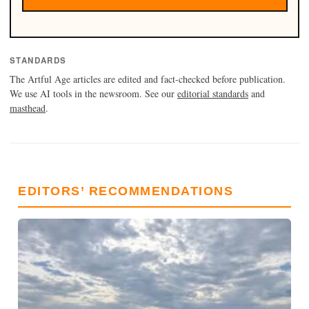
STANDARDS
The Artful Age articles are edited and fact-checked before publication.
We use AI tools in the newsroom. See our
editorial standards
and
masthead
.
EDITORS’ RECOMMENDATIONS