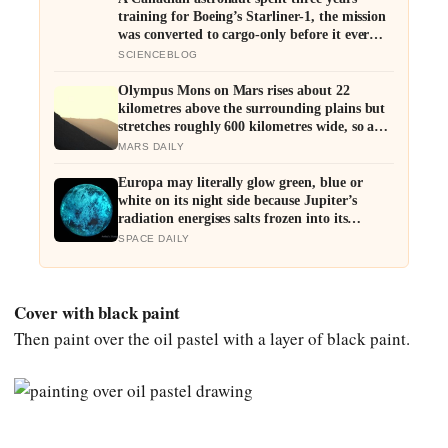
training for Boeing’s Starliner-1, the mission
was converted to cargo-only before it ever
flew with a crew — now he is heading to the
SCIENCEBLOG
space station anyway, on someone else’s
spacecraft
Olympus Mons on Mars rises about 22
kilometres above the surrounding plains but
stretches roughly 600 kilometres wide, so a
climber standing on its slope would see only a
MARS DAILY
gentle rise in every direction and never realise
they were on the tallest volcano in the solar
Europa may literally glow green, blue or
system
white on its night side because Jupiter’s
radiation energises salts frozen into its
surface, and the colour of that glow could
SPACE DAILY
offer a new clue to what its hidden ocean is
made of
Cover with black paint
Then paint over the oil pastel with a layer of black paint.