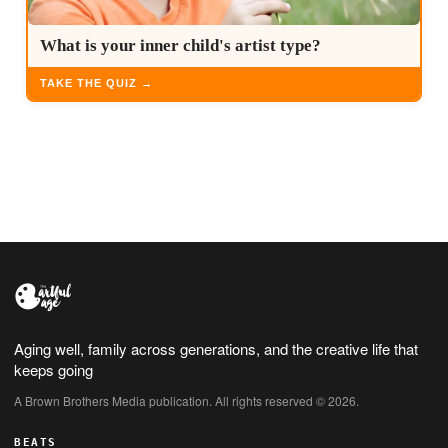
What is your inner child's artist type?
TAKE THE QUIZ →
Aging well, family across generations, and the creative life that
keeps going
A Brown Brothers Media publication. All rights reserved © 2026.
BEATS