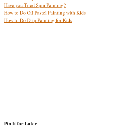
Have you Tried Spin Painting?
How to Do Oil Pastel Painting with Kids
How to Do Drip Painting for Kids
Pin It for Later