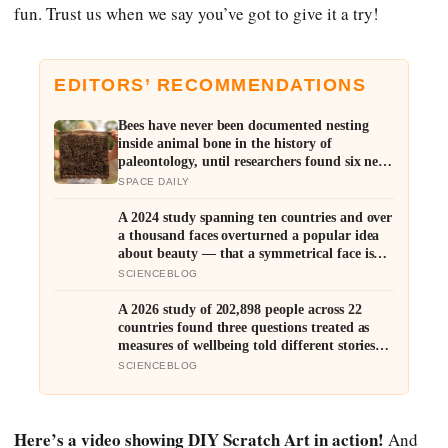
fun. Trust us when we say you’ve got to give it a try!
EDITORS’ RECOMMENDATIONS
Bees have never been documented nesting
inside animal bone in the history of
paleontology, until researchers found six nests
stacked inside one 20,000-year-old tooth
SPACE DAILY
socket
A 2024 study spanning ten countries and over
a thousand faces overturned a popular idea
about beauty — that a symmetrical face isn’t
actually what people respond to, it’s a face
SCIENCEBLOG
that closely resembles the typical proportions
of its own population
A 2026 study of 202,898 people across 22
countries found three questions treated as
measures of wellbeing told different stories:
life satisfaction and happiness tracked each
SCIENCEBLOG
other closely, while the ‘best possible life’
ladder leaned much more toward national
wealth
Here’s a video showing DIY Scratch Art in action!
And