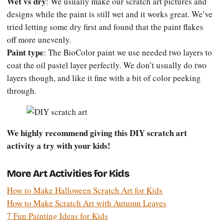
Wet vs dry
: We usually make our scratch art pictures and
designs while the paint is still wet and it works great. We’ve
tried letting some dry first and found that the paint flakes
off more unevenly.
Paint type
: The BioColor paint we use needed two layers to
coat the oil pastel layer perfectly. We don’t usually do two
layers though, and like it fine with a bit of color peeking
through.
We highly recommend giving this DIY scratch art
activity a try with your kids!
More Art Activities for Kids
How to Make Halloween Scratch Art for Kids
How to Make Scratch Art with Autumn Leaves
7 Fun Painting Ideas for Kids