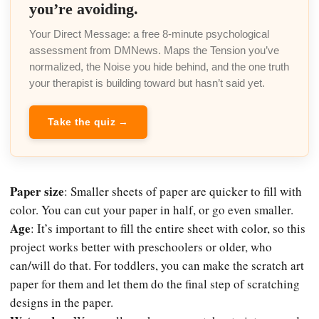
you’re avoiding.
Your Direct Message: a free 8-minute psychological
assessment from DMNews. Maps the Tension you’ve
normalized, the Noise you hide behind, and the one truth
your therapist is building toward but hasn’t said yet.
Take the quiz →
Paper size
: Smaller sheets of paper are quicker to fill with
color. You can cut your paper in half, or go even smaller.
Age
: It’s important to fill the entire sheet with color, so this
project works better with preschoolers or older, who
can/will do that. For toddlers, you can make the scratch art
paper for them and let them do the final step of scratching
designs in the paper.