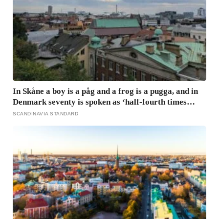
In Skåne a boy is a påg and a frog is a pugga, and in
Denmark seventy is spoken as ‘half-fourth times
twenty’: the phrases from southern Scandinavia that
SCANDINAVIA STANDARD
leave visitors, and even other Scandinavians,
scratching their heads