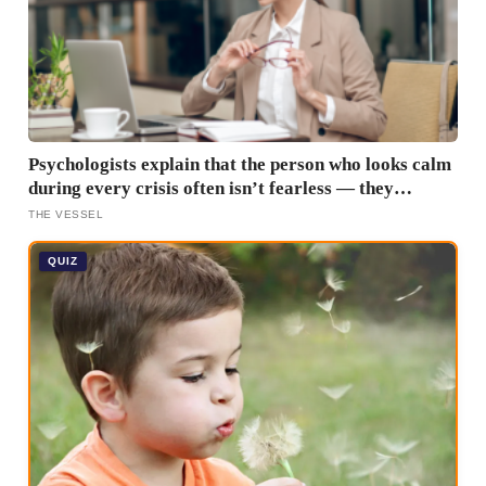
Psychologists explain that the person who looks calm
during every crisis often isn’t fearless — they
learned early that their fear was an inconvenience to
THE VESSEL
everyone else
QUIZ