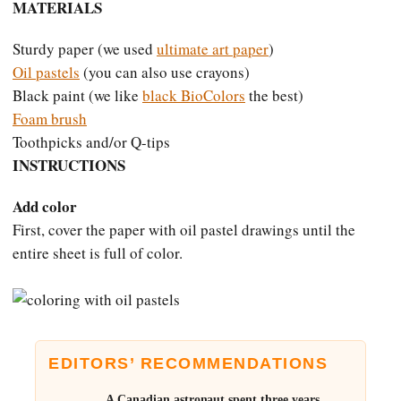
MATERIALS
Sturdy paper (we used
ultimate art paper
)
Oil pastels
(you can also use crayons)
Black paint (we like
black BioColors
the best)
Foam brush
Toothpicks and/or Q-tips
INSTRUCTIONS
Add color
First, cover the paper with oil pastel drawings until the
entire sheet is full of color.
EDITORS’ RECOMMENDATIONS
A Canadian astronaut spent three years