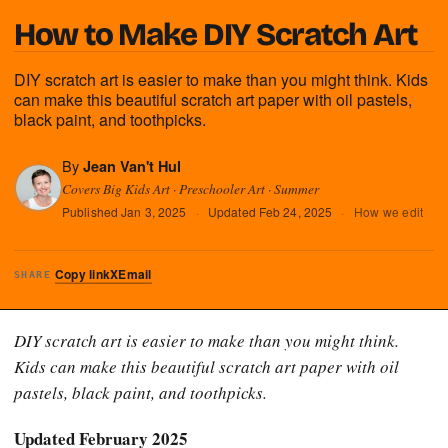
How to Make DIY Scratch Art
DIY scratch art is easier to make than you might think. Kids
can make this beautiful scratch art paper with oil pastels,
black paint, and toothpicks.
By
Jean Van't Hul
Covers Big Kids Art · Preschooler Art · Summer
Published
Jan 3, 2025
·
Updated
Feb 24, 2025
·
How we edit
Copy link
X
Email
SHARE
DIY scratch art is easier to make than you might think.
Kids can make this beautiful scratch art paper with oil
pastels, black paint, and toothpicks.
Updated February 2025