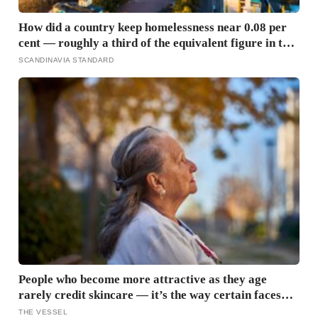
How did a country keep homelessness near 0.08 per
cent — roughly a third of the equivalent figure in the
United States? Finland gave people the flat first
SCANDINAVIA STANDARD
People who become more attractive as they age
rarely credit skincare — it’s the way certain faces
soften once a person stops arguing with who they’ve
THE VESSEL