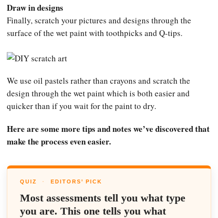
Draw in designs
Finally, scratch your pictures and designs through the
surface of the wet paint with toothpicks and Q-tips.
We use oil pastels rather than crayons and scratch the
design through the wet paint which is both easier and
quicker than if you wait for the paint to dry.
Here are some more tips and notes we’ve discovered that
make the process even easier.
QUIZ
·
EDITORS’ PICK
Most assessments tell you what type
you are. This one tells you what