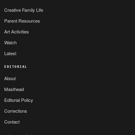
Creative Family Life
Parent Resources
Art Activities
Watch
Latest
EDITORIAL
About
Masthead
Editorial Policy
Corrections
Contact