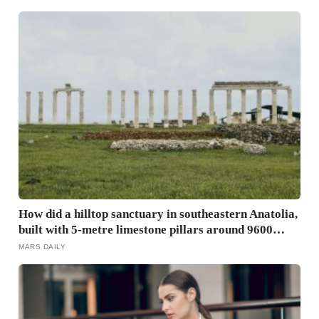
become
How did a hilltop sanctuary in southeastern Anatolia,
built with 5-metre limestone pillars around 9600
BCE, predate Stonehenge by roughly 6,000 years
MARS DAILY
without metal tools, pottery, or the wheel?