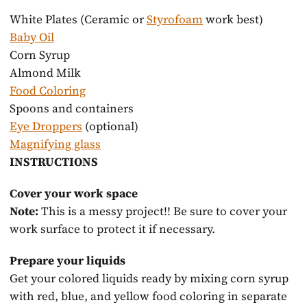
system
White Plates (Ceramic or
Styrofoam
work best)
Baby Oil
Corn Syrup
Almond Milk
Food Coloring
Spoons and containers
Eye Droppers
(optional)
Magnifying glass
INSTRUCTIONS
Cover your work space
Note:
This is a messy project!! Be sure to cover your
work surface to protect it if necessary.
Prepare your liquids
Get your colored liquids ready by mixing corn syrup
with red, blue, and yellow food coloring in separate