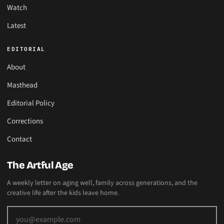
Watch
Latest
EDITORIAL
About
Masthead
Editorial Policy
Corrections
Contact
The Artful Age
A weekly letter on aging well, family across generations, and the
creative life after the kids leave home.