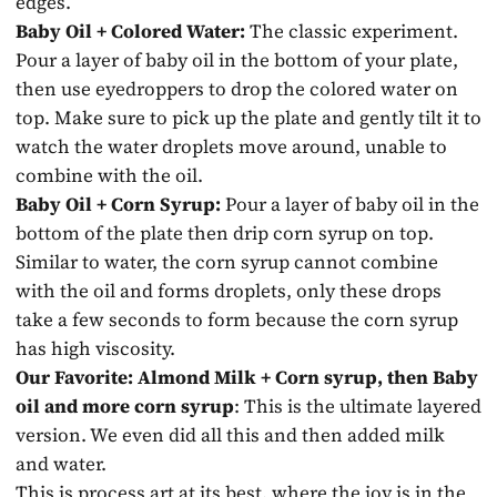
edges.
Baby Oil + Colored Water:
The classic experiment.
Pour a layer of baby oil in the bottom of your plate,
then use eyedroppers to drop the colored water on
top. Make sure to pick up the plate and gently tilt it to
watch the water droplets move around, unable to
combine with the oil.
Baby Oil + Corn Syrup:
Pour a layer of baby oil in the
bottom of the plate then drip corn syrup on top.
Similar to water, the corn syrup cannot combine
with the oil and forms droplets, only these drops
take a few seconds to form because the corn syrup
has high viscosity.
Our Favorite: Almond Milk + Corn syrup, then Baby
oil and more corn syrup
: This is the ultimate layered
version. We even did all this and then added milk
and water.
This is process art at its best, where the joy is in the