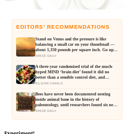
EDITORS’ RECOMMENDATIONS
Stand on Venus and the pressure is like
balancing a small car on your thumbnail —
about 1,350 pounds per square inch. Go up
fifty kilometres, though, and pressure and
SPACE DAILY
temperature enter an Earth-like range
A three-year randomised trial of the much-
hyped MIND ‘brain diet’ found it did no
better than a sensible control diet, and
omega-3 pills show no cognitive benefit in
SILICON CANALS
healthy people: the evidence for brain foods
is real, slow, and badly oversold
Bees have never been documented nesting
inside animal bone in the history of
paleontology, until researchers found six nests
stacked inside one 20,000-year-old tooth
SPACE DAILY
socket
Experiment!