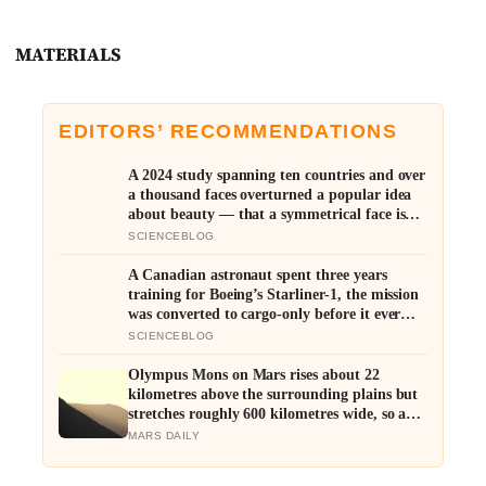
MATERIALS
EDITORS’ RECOMMENDATIONS
A 2024 study spanning ten countries and over
a thousand faces overturned a popular idea
about beauty — that a symmetrical face isn’t
actually what people respond to, it’s a face
SCIENCEBLOG
that closely resembles the typical proportions
of its own population
A Canadian astronaut spent three years
training for Boeing’s Starliner-1, the mission
was converted to cargo-only before it ever
flew with a crew — now he is heading to the
SCIENCEBLOG
space station anyway, on someone else’s
spacecraft
Olympus Mons on Mars rises about 22
kilometres above the surrounding plains but
stretches roughly 600 kilometres wide, so a
climber standing on its slope would see only a
MARS DAILY
gentle rise in every direction and never realise
they were on the tallest volcano in the solar