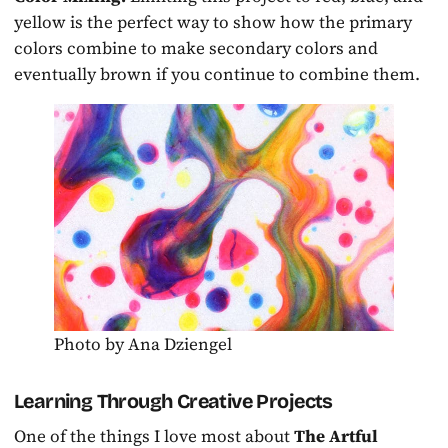
yellow is the perfect way to show how the primary
colors combine to make secondary colors and
eventually brown if you continue to combine them.
Photo by Ana Dziengel
Learning Through Creative Projects
One of the things I love most about
The Artful