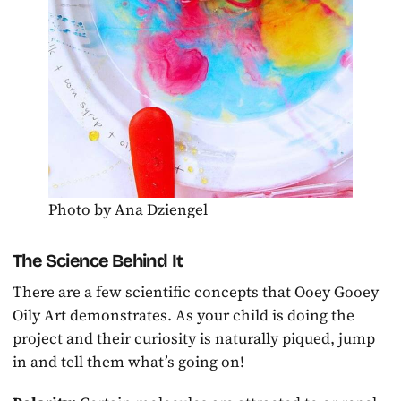
Photo by Ana Dziengel
The Science Behind It
There are a few scientific concepts that Ooey Gooey
Oily Art demonstrates. As your child is doing the
project and their curiosity is naturally piqued, jump
in and tell them what’s going on!