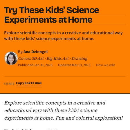
Try These Kids' Science
Experiments at Home
Explore scientific concepts in a creative and educational way
with these kids' science experiments at home.
By
Ana Dziengel
Covers 3D Art · Big Kids Art · Drawing
Published
Jan 31, 2023
·
Updated
Mar 13, 2023
·
How we edit
Copy link
X
Email
SHARE
Explore scientific concepts in a creative and
educational way with these kids’ science
experiments at home. Fun and colorful exploration!