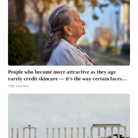
People who become more attractive as they age
rarely credit skincare — it’s the way certain faces
soften once a person stops arguing with who they’ve
THE VESSEL
become