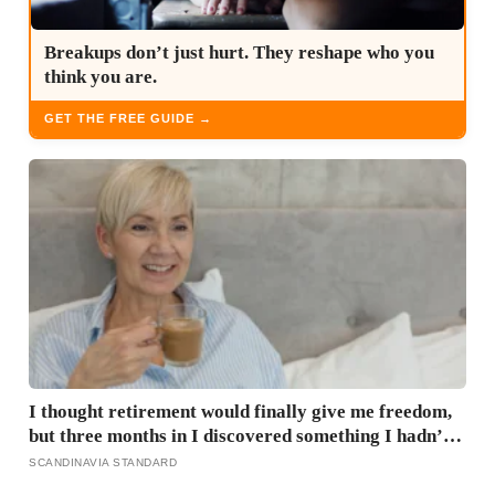
Breakups don’t just hurt. They reshape who you
think you are.
GET THE FREE GUIDE →
I thought retirement would finally give me freedom,
but three months in I discovered something I hadn’t
expected — without structure, all that freedom left
SCANDINAVIA STANDARD
me strangely adrift