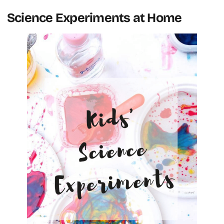
Science Experiments at Home