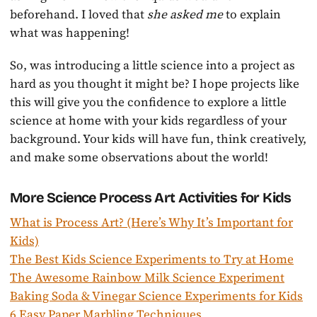
beforehand. I loved that
she asked me
to explain
what was happening!
So, was introducing a little science into a project as
hard as you thought it might be? I hope projects like
this will give you the confidence to explore a little
science at home with your kids regardless of your
background. Your kids will have fun, think creatively,
and make some observations about the world!
More Science Process Art Activities for Kids
What is Process Art? (Here’s Why It’s Important for
Kids)
The Best Kids Science Experiments to Try at Home
The Awesome Rainbow Milk Science Experiment
Baking Soda & Vinegar Science Experiments for Kids
6 Easy Paper Marbling Techniques