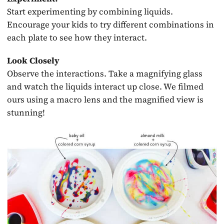
Start experimenting by combining liquids.
Encourage your kids to try different combinations in
each plate to see how they interact.
Look Closely
Observe the interactions. Take a magnifying glass
and watch the liquids interact up close. We filmed
ours using a macro lens and the magnified view is
stunning!