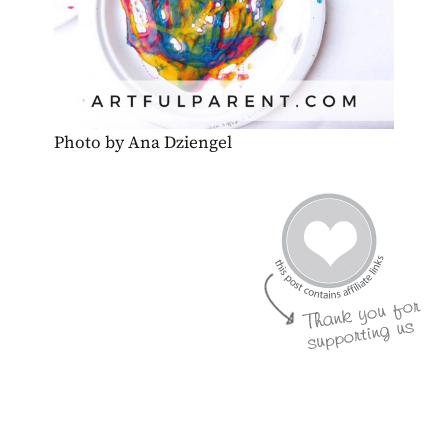
Photo by Ana Dziengel