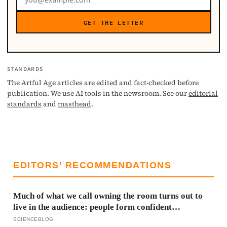
GET THE LETTER
STANDARDS
The Artful Age articles are edited and fact-checked before
publication. We use AI tools in the newsroom. See our
editorial
standards
and
masthead
.
EDITORS’ RECOMMENDATIONS
Much of what we call owning the room turns out to
live in the audience: people form confident
impressions of competence and dominance in about a
SCIENCEBLOG