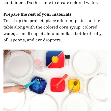
containers. Do the same to create colored water.
Prepare the rest of your materials
To set up the project, place different plates on the
table along with the colored corn syrup, colored
water, a small cup of almond milk, a bottle of baby
oil, spoons, and eye droppers.