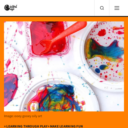
Image: ooey gooey oily art
+ LEARNING THROUGH PLAY
+ MAKE LEARNING FUN