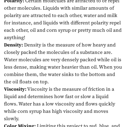
Polarity:
Certain molecules are attracted to or repel
other molecules. Liquids with similar amounts of
polarity are attracted to each other, water and milk
for instance, and liquids with different polarity repel
each other, oil and corn syrup or pretty much oil and
anything!
Density:
Density is the measure of how heavy and
closely packed the molecules of a substance are.
Water molecules are very densely packed while oil is
less dense, making water heavier than oil. When you
combine them, the water sinks to the bottom and
the oil floats on top.
Viscosity:
Viscosity is the measure of friction in a
liquid and determines how fast or slow a liquid
flows. Water has a low viscosity and flows quickly
while corn syrup has high viscosity and moves
slowly.
Color Mixing:
Limiting this project to red, blue, and