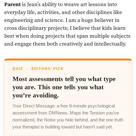
Parent
is Jean’s ability to weave art lessons into
everyday life, activities, and other disciplines like
engineering and science. I am a huge believer in
cross disciplinary projects; I believe that kids learn
best when doing projects that span multiple subjects
and engage them both creatively and intellectually.
QUIZ
·
EDITORS’ PICK
Most assessments tell you what type
you are. This one tells you what
you’re avoiding.
Your Direct Message: a free 8-minute psychological
assessment from DMNews. Maps the Tension you’ve
normalized, the Noise you hide behind, and the one truth
your therapist is building toward but hasn’t said yet.