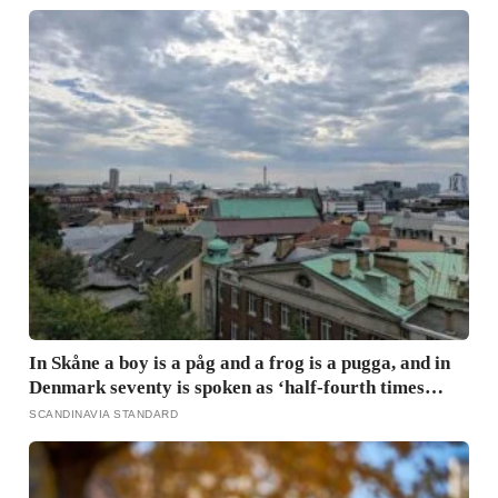
tenth of a second, and the popular power-pose fix for
commanding a room did not hold up
In Skåne a boy is a påg and a frog is a pugga, and in
Denmark seventy is spoken as ‘half-fourth times
twenty’: the phrases from southern Scandinavia that
SCANDINAVIA STANDARD
leave visitors, and even other Scandinavians,
scratching their heads