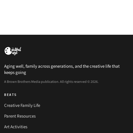
Aging well, family across generations, and the creative life that
keeps going
A Brown Brothers Media publication. All rights reserved © 2026.
BEATS
Creative Family Life
Parent Resources
Art Activities