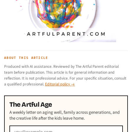
ABOUT THIS ARTICLE
Produced with AI assistance. Reviewed by The Artful Parent editorial
team before publication. This article is for general information and
reflection. It is not professional advice. For your specific situation, consult
a qualified professional.
Editorial policy →
The Artful Age
A weekly letter on aging well, family across generations, and
the creative life after the kids leave home.