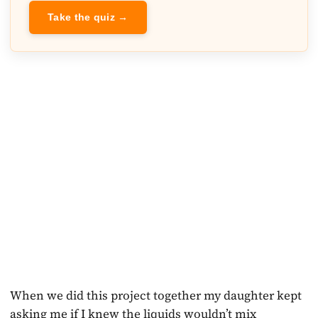
Take the quiz →
When we did this project together my daughter kept
asking me if I knew the liquids wouldn’t mix