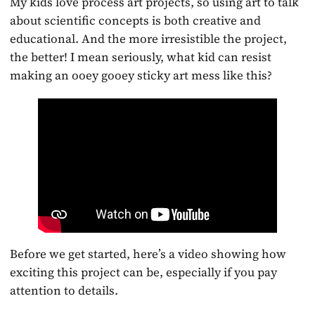
My kids love process art projects, so using art to talk
about scientific concepts is both creative and
educational. And the more irresistible the project,
the better! I mean seriously, what kid can resist
making an ooey gooey sticky art mess like this?
Before we get started, here’s a video showing how
exciting this project can be, especially if you pay
attention to details.