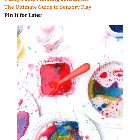
The Ultimate Guide to Sensory Play
Pin It for Later