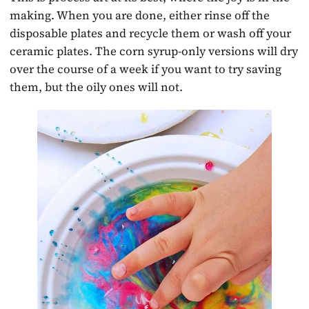
making. When you are done, either rinse off the
disposable plates and recycle them or wash off your
ceramic plates. The corn syrup-only versions will dry
over the course of a week if you want to try saving
them, but the oily ones will not.