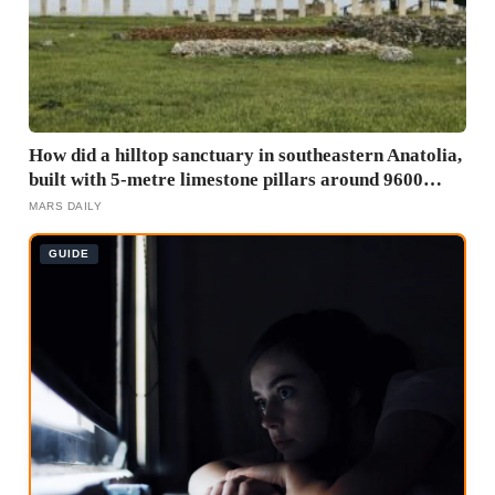
How did a hilltop sanctuary in southeastern Anatolia,
built with 5-metre limestone pillars around 9600
BCE, predate Stonehenge by roughly 6,000 years
MARS DAILY
without metal tools, pottery, or the wheel?
GUIDE