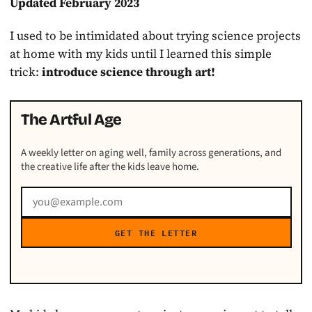
Updated February 2023
I used to be intimidated about trying science projects
at home with my kids until I learned this simple
trick:
introduce science through art!
The Artful Age
A weekly letter on aging well, family across generations, and
the creative life after the kids leave home.
GET THE LETTER