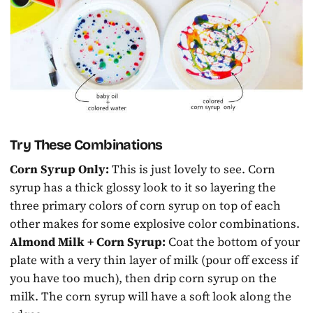
Try These Combinations
Corn Syrup Only:
This is just lovely to see. Corn
syrup has a thick glossy look to it so layering the
three primary colors of corn syrup on top of each
other makes for some explosive color combinations.
Almond Milk + Corn Syrup:
Coat the bottom of your
plate with a very thin layer of milk (pour off excess if
you have too much), then drip corn syrup on the
milk. The corn syrup will have a soft look along the